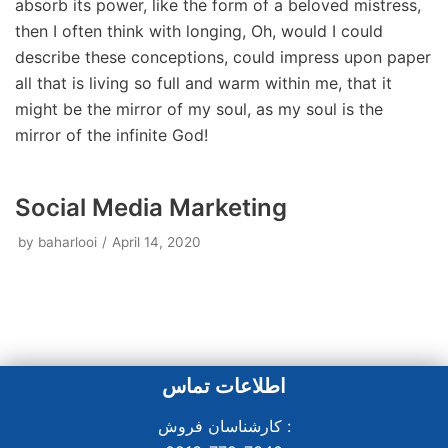
absorb its power, like the form of a beloved mistress,
then I often think with longing, Oh, would I could
describe these conceptions, could impress upon paper
all that is living so full and warm within me, that it
might be the mirror of my soul, as my soul is the
mirror of the infinite God!
Social Media Marketing
by
baharlooi
April 14, 2020
اطلاعات تماس
کارشناسان فروش :