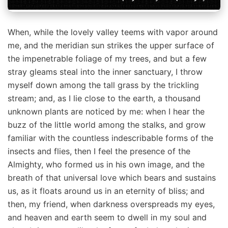
When, while the lovely valley teems with vapor around
me, and the meridian sun strikes the upper surface of
the impenetrable foliage of my trees, and but a few
stray gleams steal into the inner sanctuary, I throw
myself down among the tall grass by the trickling
stream; and, as I lie close to the earth, a thousand
unknown plants are noticed by me: when I hear the
buzz of the little world among the stalks, and grow
familiar with the countless indescribable forms of the
insects and flies, then I feel the presence of the
Almighty, who formed us in his own image, and the
breath of that universal love which bears and sustains
us, as it floats around us in an eternity of bliss; and
then, my friend, when darkness overspreads my eyes,
and heaven and earth seem to dwell in my soul and