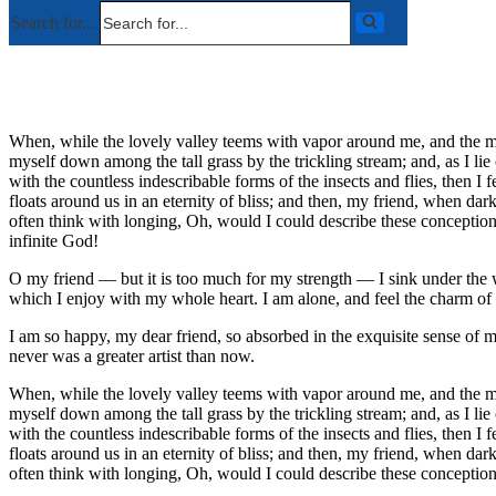
Search for...
When, while the lovely valley teems with vapor around me, and the meri
myself down among the tall grass by the trickling stream; and, as I li
with the countless indescribable forms of the insects and flies, then I
floats around us in an eternity of bliss; and then, my friend, when da
often think with longing, Oh, would I could describe these conceptions,
infinite God!
O my friend — but it is too much for my strength — I sink under the w
which I enjoy with my whole heart. I am alone, and feel the charm of ex
I am so happy, my dear friend, so absorbed in the exquisite sense of me
never was a greater artist than now.
When, while the lovely valley teems with vapor around me, and the meri
myself down among the tall grass by the trickling stream; and, as I li
with the countless indescribable forms of the insects and flies, then I
floats around us in an eternity of bliss; and then, my friend, when da
often think with longing, Oh, would I could describe these conceptions