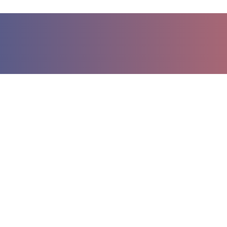
مختلف در کشاورزی
آب سمپاشی برای سموم مختلف
 روش آبیاری بارانی
ر تیپ