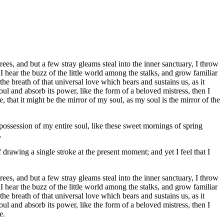
es, and but a few stray gleams steal into the inner sanctuary, I throw
I hear the buzz of the little world among the stalks, and grow familiar
he breath of that universal love which bears and sustains us, as it
ul and absorb its power, like the form of a beloved mistress, then I
 that it might be the mirror of my soul, as my soul is the mirror of the
possession of my entire soul, like these sweet mornings of spring
.
 drawing a single stroke at the present moment; and yet I feel that I
es, and but a few stray gleams steal into the inner sanctuary, I throw
I hear the buzz of the little world among the stalks, and grow familiar
he breath of that universal love which bears and sustains us, as it
ul and absorb its power, like the form of a beloved mistress, then I
e.