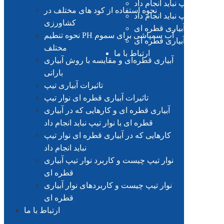
آبیاری قطره ای و کارهایی که
نحوه استفاده از کود های مختلف در
کارهایی که در آبیاری قطره ا
کشاورزی
نوار تیپ چیست و کاربرد نو
نحوه تنطیم PH آب سمپاشی برای سموم
نوار تیپ چیست و کاربردهای
مختلف
ارتباط با ما
آبیاری قطره‌ای و مقایسه با روش آبیاری
بارانی
تاثیرات آبیاری تیپ
تاثیرات آبیاری قطره ای نوار تیپ
آبیاری قطره ای و کارهایی که در آبیاری
قطره ای با نوار تیپ نباید انجام داد
کارهایی که در آبیاری قطره ای نوار تیپ
نباید انجام داد
نوار تیپ چیست و کاربرد نوار تیپ آبیاری
قطره ای
نوار تیپ چیست و کاربردهای نوار آبیاری
قطره ای
ارتباط با ما