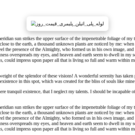
dian sun strikes the upper surface of the impenetrable foliage of my tre
e close to the earth, a thousand unknown plants are noticed by me: when 
 feel the presence of the Almighty, who formed us in his own image, and t
rkness overspreads my eyes, and heaven and earth seem to dwell in my so
 could impress upon paper all that is living so full and warm within me,
eight of the splendor of these visions! A wonderful serenity has taken 
istence in this spot, which was created for the bliss of souls like mine
re tranquil existence, that I neglect my talents. I should be incapable of
dian sun strikes the upper surface of the impenetrable foliage of my tre
e close to the earth, a thousand unknown plants are noticed by me: when 
 feel the presence of the Almighty, who formed us in his own image, and t
rkness overspreads my eyes, and heaven and earth seem to dwell in my so
, could impress upon paper all that is living so full and warm within m